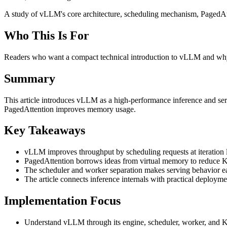
A study of vLLM's core architecture, scheduling mechanism, PagedAt
Who This Is For
Readers who want a compact technical introduction to vLLM and why
Summary
This article introduces vLLM as a high-performance inference and se
PagedAttention improves memory usage.
Key Takeaways
vLLM improves throughput by scheduling requests at iteration l
PagedAttention borrows ideas from virtual memory to reduce 
The scheduler and worker separation makes serving behavior ea
The article connects inference internals with practical deployme
Implementation Focus
Understand vLLM through its engine, scheduler, worker, and K