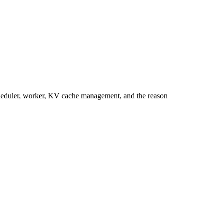
cheduler, worker, KV cache management, and the reason