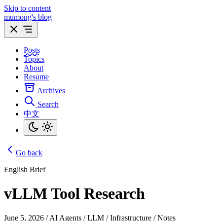
Skip to content
mumong's blog
Posts
Topics
About
Resume
Archives
Search
中文
Go back
English Brief
vLLM Tool Research
June 5, 2026
/
AI Agents / LLM / Infrastructure / Notes