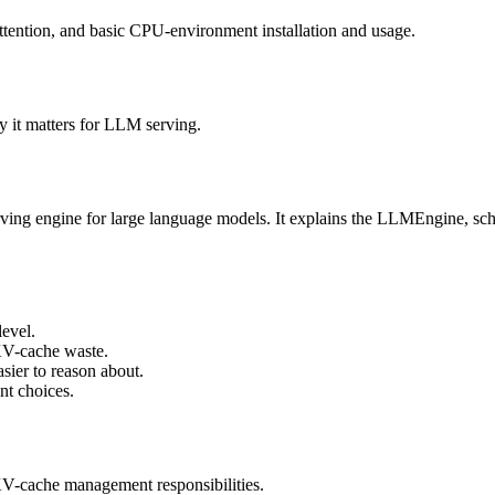
tention, and basic CPU-environment installation and usage.
 it matters for LLM serving.
rving engine for large language models. It explains the LLMEngine, s
evel.
KV-cache waste.
sier to reason about.
nt choices.
V-cache management responsibilities.