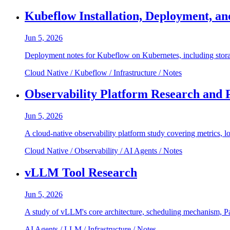
Kubeflow Installation, Deployment, a
Jun 5, 2026
Deployment notes for Kubeflow on Kubernetes, including stora
Cloud Native / Kubeflow / Infrastructure / Notes
Observability Platform Research and 
Jun 5, 2026
A cloud-native observability platform study covering metrics, l
Cloud Native / Observability / AI Agents / Notes
vLLM Tool Research
Jun 5, 2026
A study of vLLM's core architecture, scheduling mechanism, P
AI Agents / LLM / Infrastructure / Notes