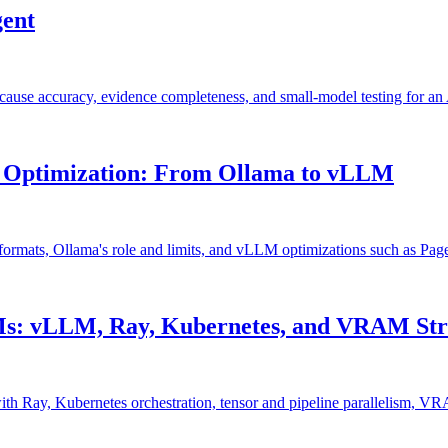
gent
cause accuracy, evidence completeness, and small-model testing for a
 Optimization: From Ollama to vLLM
formats, Ollama's role and limits, and vLLM optimizations such as Pag
Ms: vLLM, Ray, Kubernetes, and VRAM Str
h Ray, Kubernetes orchestration, tensor and pipeline parallelism, VR