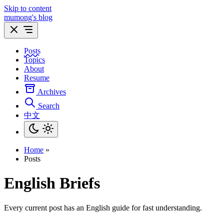
Skip to content
mumong's blog
Posts
Topics
About
Resume
Archives
Search
中文
Home
»
Posts
English Briefs
Every current post has an English guide for fast understanding.