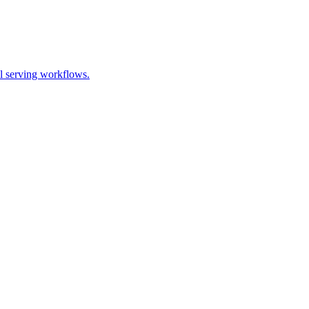
l serving workflows.