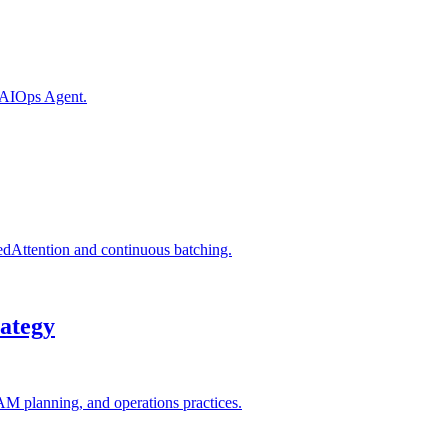
n AIOps Agent.
edAttention and continuous batching.
ategy
AM planning, and operations practices.