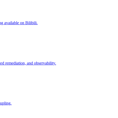
 available on Bilibili.
d remediation, and observability.
upling.