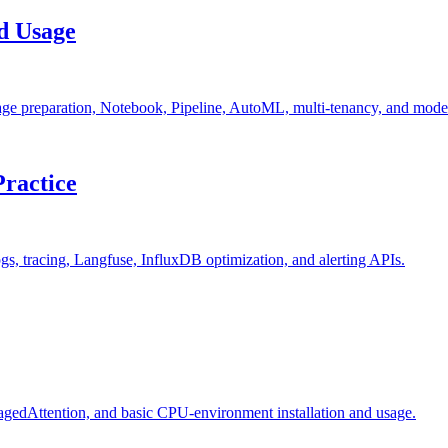
nd Usage
ge preparation, Notebook, Pipeline, AutoML, multi-tenancy, and mode
Practice
ogs, tracing, Langfuse, InfluxDB optimization, and alerting APIs.
agedAttention, and basic CPU-environment installation and usage.