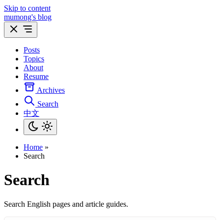
Skip to content
mumong's blog
Posts
Topics
About
Resume
Archives
Search
中文
Home
»
Search
Search
Search English pages and article guides.