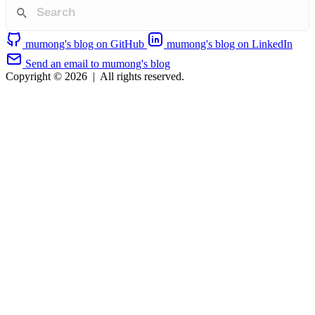
mumong's blog on GitHub
mumong's blog on LinkedIn
Send an email to mumong's blog
Copyright © 2026
|
All rights reserved.