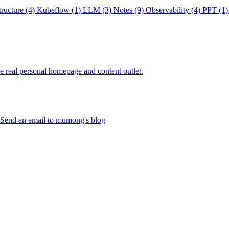
tructure
(4)
Kubeflow
(1)
LLM
(3)
Notes
(9)
Observability
(4)
PPT
(1)
re real personal homepage and content outlet.
Send an email to mumong's blog