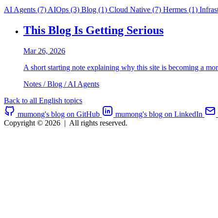
AI Agents
(7)
AIOps
(3)
Blog
(1)
Cloud Native
(7)
Hermes
(1)
Infras
This Blog Is Getting Serious
Mar 26, 2026
A short starting note explaining why this site is becoming a mo
Notes / Blog / AI Agents
Back to all English topics
mumong's blog on GitHub
mumong's blog on LinkedIn
Copyright © 2026
|
All rights reserved.