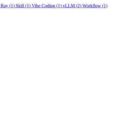
Ray
(1)
Skill
(1)
Vibe Coding
(1)
vLLM
(2)
Workflow
(1)