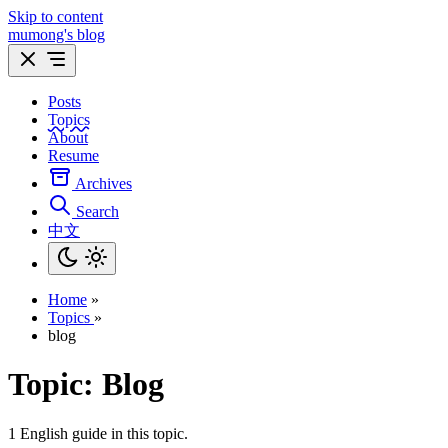
Skip to content
mumong's blog
Posts
Topics
About
Resume
Archives
Search
中文
Home
»
Topics
»
blog
Topic:
Blog
1 English guide in this topic.